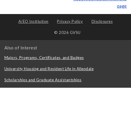
page
A/EO Institution
Privacy Policy
Disclosures
© 2026 GVSU
Also of Interest
Majors, Programs, Certificates, and Badges
University Housing and Resident Life in Allendale
Scholarships and Graduate Assistantships