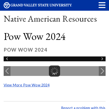
Native American Resources
Pow Wow 2024
POW WOW 2024
View More Pow Wow 2024
Report a problem with this