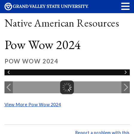
Native American Resources
Pow Wow 2024
POW WOW 2024
View More Pow Wow 2024
Report a problem with this