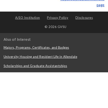
page
A/EO Institution
Privacy Policy
Disclosures
© 2026 GVSU
Also of Interest
Majors, Programs, Certificates, and Badges
University Housing and Resident Life in Allendale
Scholarships and Graduate Assistantships