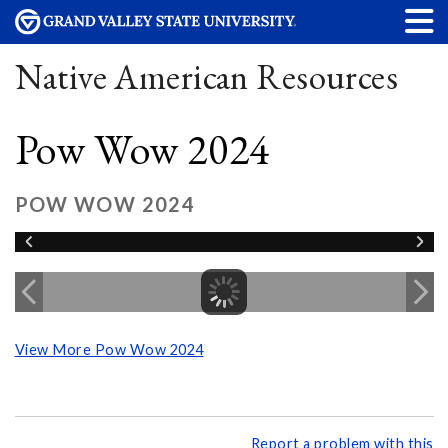
Native American Resources
Pow Wow 2024
POW WOW 2024
View More Pow Wow 2024
Report a problem with this