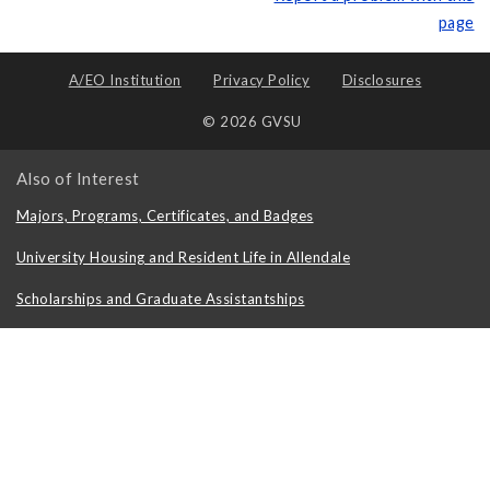
page
A/EO Institution
Privacy Policy
Disclosures
© 2026 GVSU
Also of Interest
Majors, Programs, Certificates, and Badges
University Housing and Resident Life in Allendale
Scholarships and Graduate Assistantships