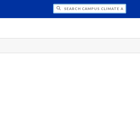
H CAMPUS CLIMATE AT GVSU