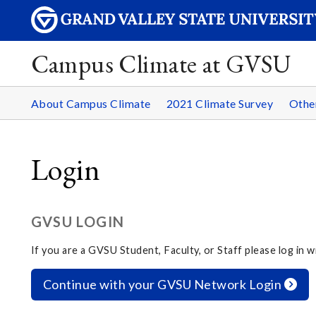
Campus Climate at GVSU
About Campus Climate
2021 Climate Survey
Othe
Login
GVSU LOGIN
If you are a GVSU Student, Faculty, or Staff please log in
Continue with your GVSU Network Login