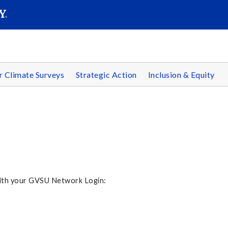
SEARC
Submit
r Climate Surveys
Strategic Action
Inclusion & Equity
 with your GVSU Network Login: