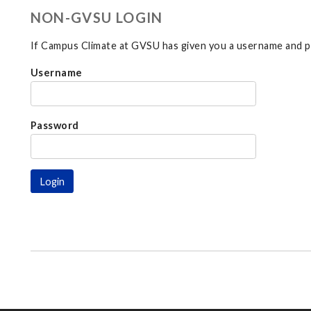
NON-GVSU LOGIN
If Campus Climate at GVSU has given you a username and pa
Username
Password