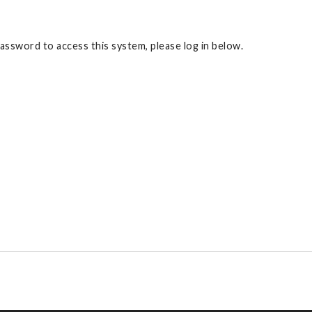
ssword to access this system, please log in below.