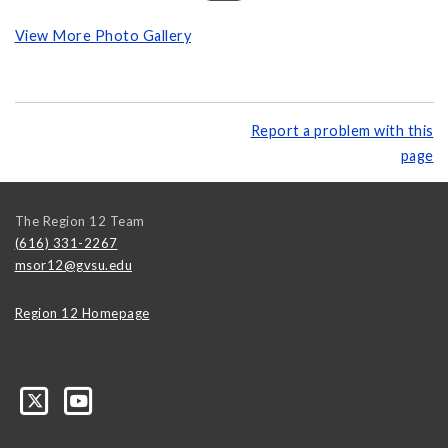
View More Photo Gallery
Report a problem with this
page
The Region 12 Team
(616) 331-2267
msor12@gvsu.edu
Region 12 Homepage