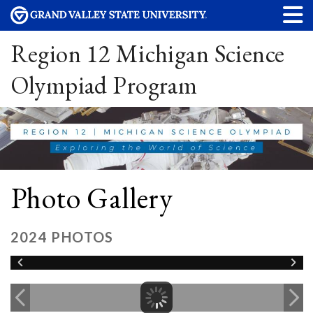
Region 12 Michigan Science
Olympiad Program
Photo Gallery
2024 PHOTOS