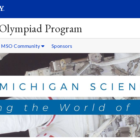
SEARC
Submit
 Olympiad Program
MSO Community
Sponsors