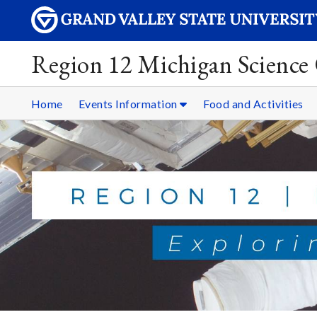
Region 12 Michigan Science
Home
Events Information
Food and Activities