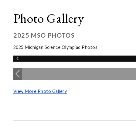
Photo Gallery
2025 MSO PHOTOS
2025 Michigan Science Olympiad Photos
View More Photo Gallery