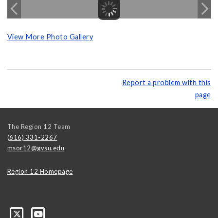
View More Photo Gallery
Report a problem with this
page
The Region 12 Team
(616) 331-2267
msor12@gvsu.edu
Region 12 Homepage