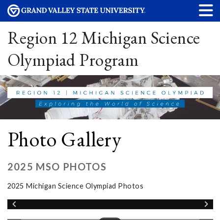
Region 12 Michigan Science
Olympiad Program
Photo Gallery
2025 MSO PHOTOS
2025 Michigan Science Olympiad Photos