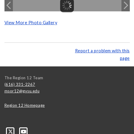
View More Photo Gallery
Report a problem with this
page
The Region 12 Team
(616) 331-2267
msor12@gvsu.edu
Region 12 Homepage