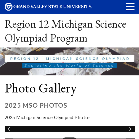
Region 12 Michigan Science
Olympiad Program
Photo Gallery
2025 MSO PHOTOS
2025 Michigan Science Olympiad Photos