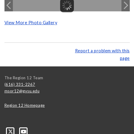
View More Photo Gallery
Report a problem with this
page
The Region 12 Team
(616) 331-2267
msor12@gvsu.edu
Region 12 Homepage