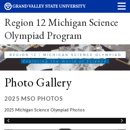
Region 12 Michigan Science
Olympiad Program
Photo Gallery
2025 MSO PHOTOS
2025 Michigan Science Olympiad Photos