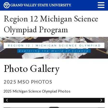
Region 12 Michigan Science
Olympiad Program
Photo Gallery
2025 MSO PHOTOS
2025 Michigan Science Olympiad Photos