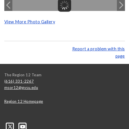
View More Photo Gallery
Report a problem with this
page
The Region 12 Team
(616) 331-2267
msor12@gvsu.edu
Region 12 Homepage