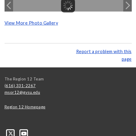
View More Photo Gallery
Report a problem with this
page
The Region 12 Team
(616) 331-2267
msor12@gvsu.edu
Region 12 Homepage