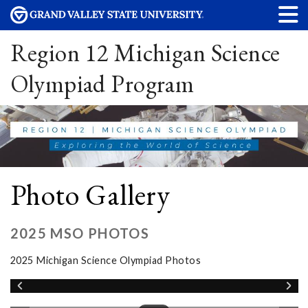
Region 12 Michigan Science
Olympiad Program
Photo Gallery
2025 MSO PHOTOS
2025 Michigan Science Olympiad Photos