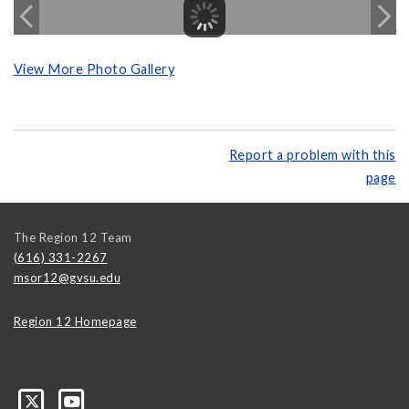
View More Photo Gallery
Report a problem with this
page
The Region 12 Team
(616) 331-2267
msor12@gvsu.edu
Region 12 Homepage