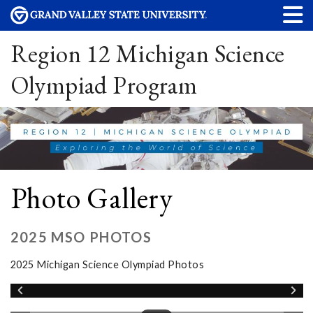
Region 12 Michigan Science
Olympiad Program
Photo Gallery
2025 MSO PHOTOS
2025 Michigan Science Olympiad Photos