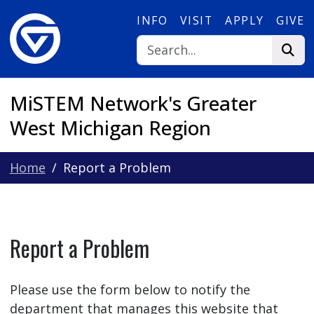
Skip to main content
INFO
VISIT
APPLY
GIVE
MiSTEM Network's Greater
West Michigan Region
Home
Report a Problem
Report a Problem
Please use the form below to notify the
department that manages this website that