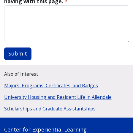
having with this page.
*
Submit
Also of Interest
Majors, Programs, Certificates, and Badges
University Housing and Resident Life in Allendale
Scholarships and Graduate Assistantships
Center for Experiential Learning