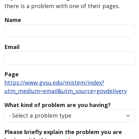
there is a problem with one of their pages.
Name
Email
Page
https://www.gvsu.edu/mistem/index?
utm_medium=email&utm_source=govdelivery
What kind of problem are you having?
Please briefly explain the problem you are