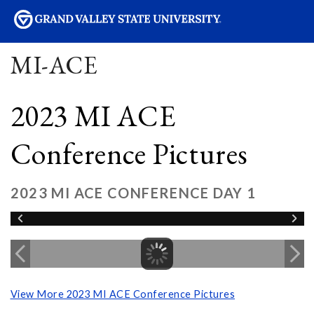
sity
MI-ACE
2023 MI ACE
Conference Pictures
2023 MI ACE CONFERENCE DAY 1
View More 2023 MI ACE Conference Pictures