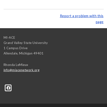
Report a problem with this
page
MI-ACE
Grand Valley State University
1 Campus Drive
Allendale
,
Michigan
49401
Rhonda LeMieux
info@miacenetwork.org