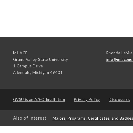
MI-ACE
Rhonda LeMie
Grand Valley State University
info@miacene
1 Campus Drive
Allendale
,
Michigan
49401
GVSU is an
A/EO Institution
Privacy Policy
Disclosures
Also of Interest
Majors, Programs, Certificates, and Badge