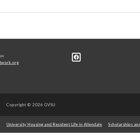
ux
twork.org
Copyright
© 2026 GVSU
s
University Housing and Resident Life in Allendale
Scholarships an