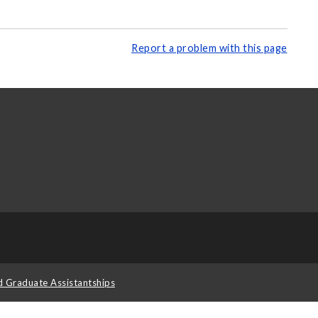
Report a problem with this page
d Graduate Assistantships