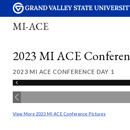
MI-ACE
2023 MI ACE Conferenc
2023 MI ACE CONFERENCE DAY 1
View More 2023 MI ACE Conference Pictures