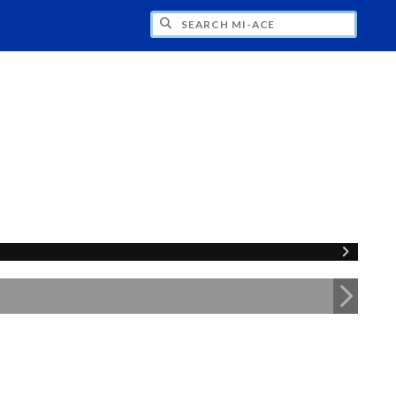
H MI-ACE