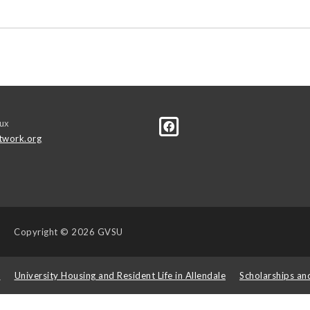
ux
twork.org
Copyright
© 2026 GVSU
s
University Housing and Resident Life in Allendale
Scholarships an