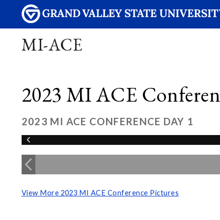
MI-ACE
2023 MI ACE Conferenc
2023 MI ACE CONFERENCE DAY 1
View More 2023 MI ACE Conference Pictures