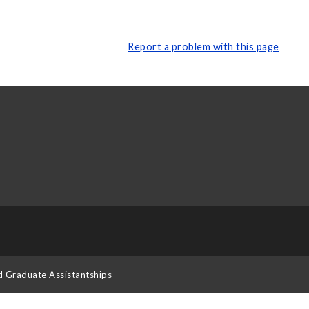
Report a problem with this page
d Graduate Assistantships