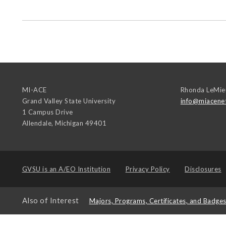
MI-ACE
Rhonda LeMie
Grand Valley State University
info@miacene
1 Campus Drive
Allendale
,
Michigan
49401
GVSU is an
A/EO Institution
Privacy Policy
Disclosures
Also of Interest
Majors, Programs, Certificates, and Badge