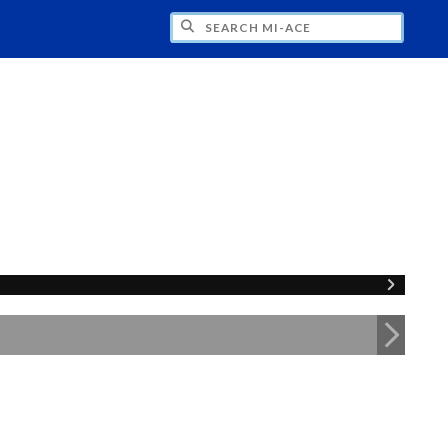
H MI-ACE