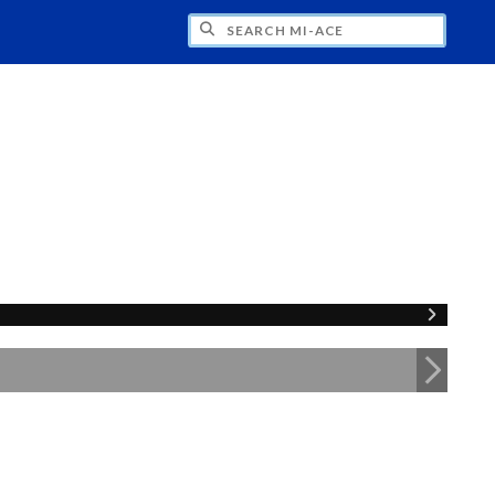
H MI-ACE