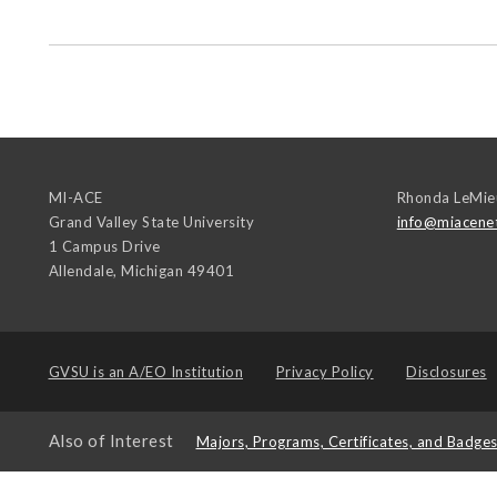
MI-ACE
Rhonda LeMie
Grand Valley State University
info@miacene
1 Campus Drive
Allendale
,
Michigan
49401
GVSU is an
A/EO Institution
Privacy Policy
Disclosures
Also of Interest
Majors, Programs, Certificates, and Badge