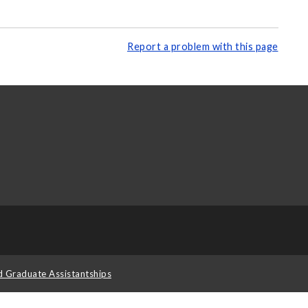
Report a problem with this page
d Graduate Assistantships