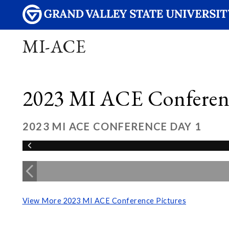
MI-ACE
2023 MI ACE Conferenc
2023 MI ACE CONFERENCE DAY 1
View More 2023 MI ACE Conference Pictures