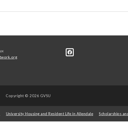
ux
twork.org
Copyright
© 2026 GVSU
s
University Housing and Resident Life in Allendale
Scholarships an