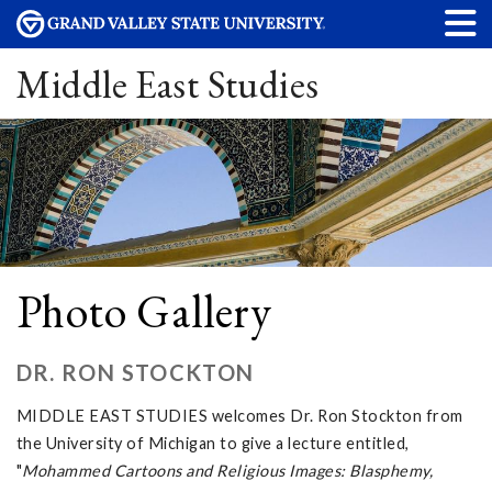
Middle East Studies
Photo Gallery
DR. RON STOCKTON
MIDDLE EAST STUDIES welcomes Dr. Ron Stockton from
the University of Michigan to give a lecture entitled,
"
Mohammed Cartoons and Religious Images: Blasphemy,