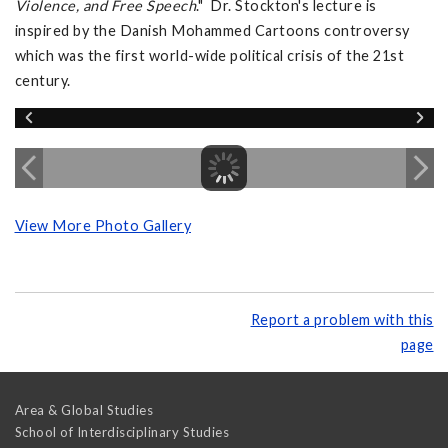
Violence, and Free Speech
." Dr. Stockton's lecture is
inspired by the Danish Mohammed Cartoons controversy
which was the first world-wide political crisis of the 21st
century.
View More Photo Gallery
Report a problem with this
page
Area & Global Studies
School of Interdisciplinary Studies