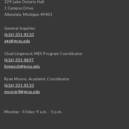
229 Lake Ontario Hall
1 Campus Drive
Allendale
,
Michigan
49401
General Inquiries
(616) 331-8110
ags@gvsu.edu
Chad Lingwood, MES Program Coordinator
(616) 331-8697
lingwoch@gvsu.edu
Ryan Moore, Academic Coordinator
(616) 331-8110
moorer4@gvsu.edu
Monday - Friday: 9 a.m. - 5 p.m.