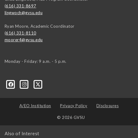
(616) 331-8697
lingwoch@gvsu.edu
Ryan Moore, Academic Coordinator
(616) 331-8110
moorer4@gvsu.edu
Monday - Friday: 9 a.m. - 5 p.m.
A/EO Institution
Privacy Policy
Disclosures
© 2026 GVSU
Also of Interest