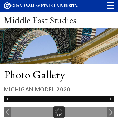
Middle East Studies
Photo Gallery
MICHIGAN MODEL 2020