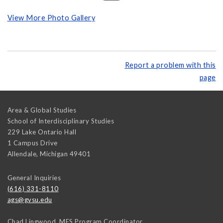
View More Photo Gallery
Report a problem with this
page
Area & Global Studies
School of Interdisciplinary Studies
229 Lake Ontario Hall
1 Campus Drive
Allendale
,
Michigan
49401
General Inquiries
(616) 331-8110
ags@gvsu.edu
Chad Lingwood, MES Program Coordinator