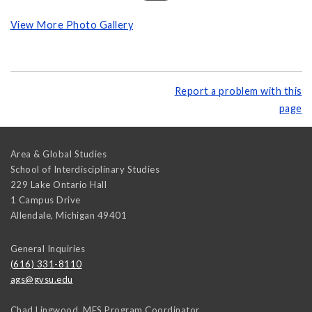
View More Photo Gallery
Report a problem with this
page
Area & Global Studies
School of Interdisciplinary Studies
229 Lake Ontario Hall
1 Campus Drive
Allendale
,
Michigan
49401
General Inquiries
(616) 331-8110
ags@gvsu.edu
Chad Lingwood, MES Program Coordinator