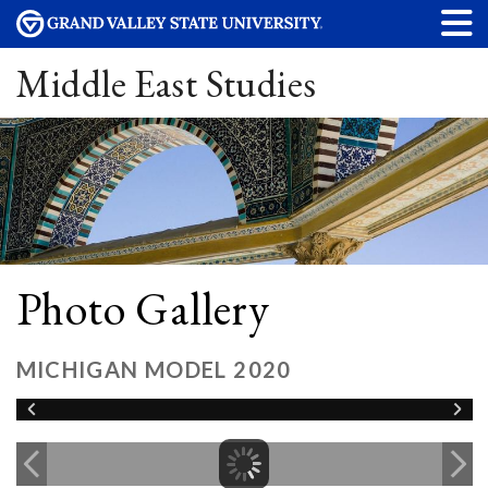
Middle East Studies
Photo Gallery
MICHIGAN MODEL 2020