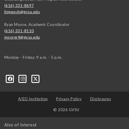
(616) 331-8697
lingwoch@gvsu.edu
Ryan Moore, Academic Coordinator
(616) 331-8110
moorer4@gvsu.edu
Monday - Friday: 9 a.m. - 5 p.m.
A/EO Institution
Privacy Policy
Disclosures
© 2026 GVSU
Also of Interest