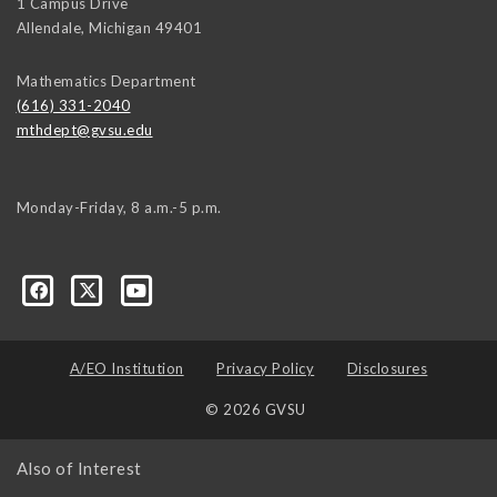
1 Campus Drive
Allendale
,
Michigan
49401
Mathematics Department
(616) 331-2040
mthdept@gvsu.edu
Monday-Friday, 8 a.m.-5 p.m.
A/EO Institution
Privacy Policy
Disclosures
© 2026 GVSU
Also of Interest