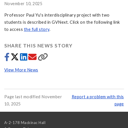
November 10, 2025
Professor Paul Yu's interdisciplinary project with two
students is described in GVNext. Click on the following link
to access
the full story
.
SHARE THIS NEWS STORY
View More News
Page last modified November
Report a problem with this
10, 2025
page
A-2-178 Mackinac Hall