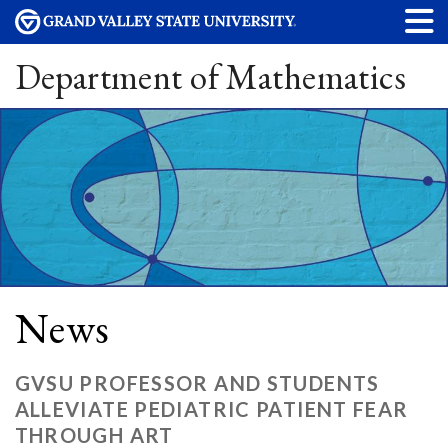
Department of Mathematics
News
GVSU PROFESSOR AND STUDENTS
ALLEVIATE PEDIATRIC PATIENT FEAR
THROUGH ART