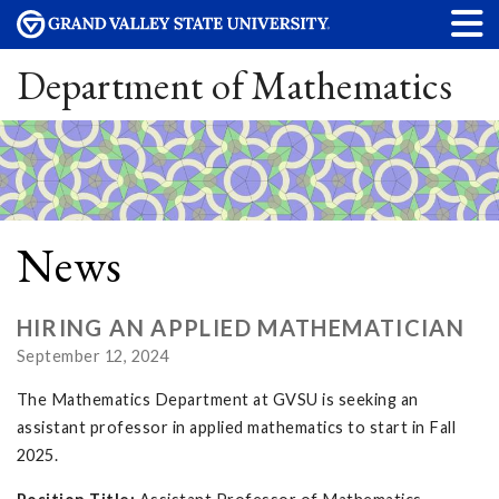
Department of Mathematics
News
HIRING AN APPLIED MATHEMATICIAN
September 12, 2024
The Mathematics Department at GVSU is seeking an
assistant professor in applied mathematics to start in Fall
2025.