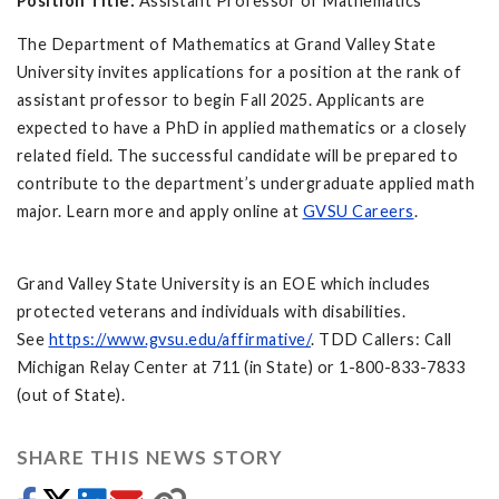
Position Title:
Assistant Professor of Mathematics
The Department of Mathematics at Grand Valley State
University invites applications for a position at the rank of
assistant professor to begin Fall 2025. Applicants are
expected to have a PhD in applied mathematics or a closely
related field. The successful candidate will be prepared to
contribute to the department’s undergraduate applied math
major. Learn more and apply online at
GVSU Careers
.
Grand Valley State University is an EOE which includes
protected veterans and individuals with disabilities.
See
https://www.gvsu.edu/affirmative/
. TDD Callers: Call
Michigan Relay Center at 711 (in State) or 1-800-833-7833
(out of State).
SHARE THIS NEWS STORY