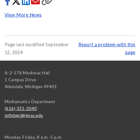
View More News
Page last modified September
Report a problem with this
12, 2024
page
A-2-178 Mackinac Hall
1 Campus Drive
Allendale
,
Michigan
49401
Mathematics Department
(616) 331-2040
mthdept@gvsu.edu
Monday-Friday, 8 a.m.-5 p.m.