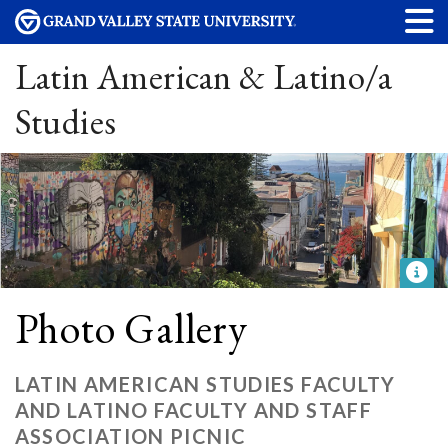
Latin American & Latino/a
Studies
Photo Gallery
LATIN AMERICAN STUDIES FACULTY
AND LATINO FACULTY AND STAFF
ASSOCIATION PICNIC