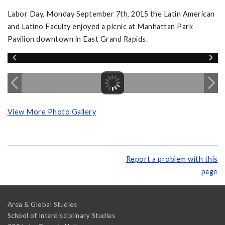
Labor Day, Monday September 7th, 2015 the Latin American
and Latino Faculty enjoyed a picnic at Manhattan Park
Pavilion downtown in East Grand Rapids.
View More Photo Gallery
Report a problem with this
page
Area & Global Studies
School of Interdisciplinary Studies