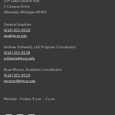
229 Lake Ontario Hall
1 Campus Drive
Allendale
,
Michigan
49401
General Inquiries
(616) 331-8110
ags@gvsu.edu
Andrew Schlewitz, LAS Program Coordinator
(616) 331-8158
schlewia@gvsu.edu
Ryan Moore, Academic Coordinator
(616) 331-8110
moorer4@gvsu.edu
Monday - Friday: 9 a.m. - 5 p.m.