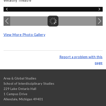
Wealthy Theatre
View More Photo Gallery
Report a problem with this
page
Area & Global Studies
School of Interdisciplinary Studies
229 Lake Ontario Hall
1 Campus Drive
Allendale
,
Michigan
49401