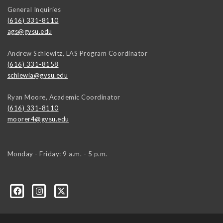
General Inquiries
(616) 331-8110
ags@gvsu.edu
Andrew Schlewitz, LAS Program Coordinator
(616) 331-8158
schlewia@gvsu.edu
Ryan Moore, Academic Coordinator
(616) 331-8110
moorer4@gvsu.edu
Monday - Friday: 9 a.m. - 5 p.m.