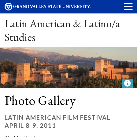
Latin American & Latino/a
Studies
Photo Gallery
LATIN AMERICAN FILM FESTIVAL -
APRIL 8-9, 2011