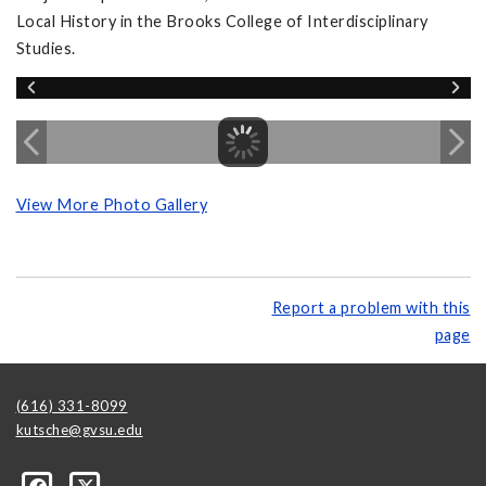
Local History in the Brooks College of Interdisciplinary
Studies.
View More Photo Gallery
Report a problem with this
page
(616) 331-8099
kutsche@gvsu.edu