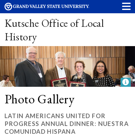
Kutsche Office of Local
History
Photo Gallery
LATIN AMERICANS UNITED FOR
PROGRESS ANNUAL DINNER: NUESTRA
COMUNIDAD HISPANA