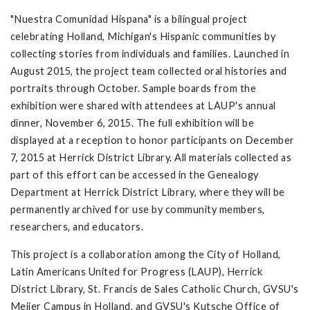
"Nuestra Comunidad Hispana" is a bilingual project
celebrating Holland, Michigan's Hispanic communities by
collecting stories from individuals and families. Launched in
August 2015, the project team collected oral histories and
portraits through October. Sample boards from the
exhibition were shared with attendees at LAUP's annual
dinner, November 6, 2015. The full exhibition will be
displayed at a reception to honor participants on December
7, 2015 at Herrick District Library. All materials collected as
part of this effort can be accessed in the Genealogy
Department at Herrick District Library, where they will be
permanently archived for use by community members,
researchers, and educators.
This project is a collaboration among the City of Holland,
Latin Americans United for Progress (LAUP), Herrick
District Library, St. Francis de Sales Catholic Church, GVSU's
Meijer Campus in Holland, and GVSU's Kutsche Office of