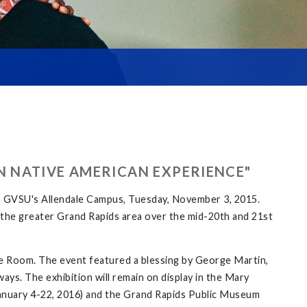
N NATIVE AMERICAN EXPERIENCE"
n GVSU's Allendale Campus, Tuesday, November 3, 2015.
in the greater Grand Rapids area over the mid-20th and 21st
e Room. The event featured a blessing by George Martin,
ays. The exhibition will remain on display in the Mary
 (January 4-22, 2016) and the Grand Rapids Public Museum