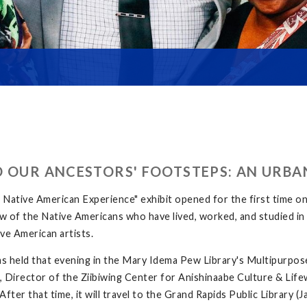
D OUR ANCESTORS' FOOTSTEPS: AN URBA
ative American Experience" exhibit opened for the first time o
 few of the Native Americans who have lived, worked, and studied 
ve American artists.
s held that evening in the Mary Idema Pew Library's Multipurpos
 Director of the Ziibiwing Center for Anishinaabe Culture & Lifew
fter that time, it will travel to the Grand Rapids Public Library