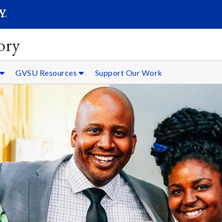
SEARC
Submit
ory
GVSU Resources
Support Our Work