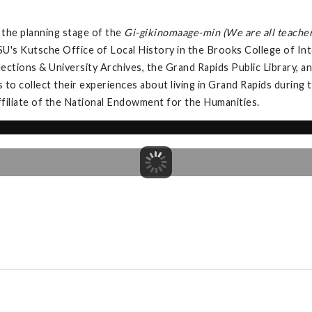
the planning stage of the
Gi-gikinomaage-min (We are all teacher
U's Kutsche Office of Local History in the Brooks College of Int
llections & University Archives, the Grand Rapids Public Library,
s to collect their experiences about living in Grand Rapids during
ffiliate of the National Endowment for the Humanities.