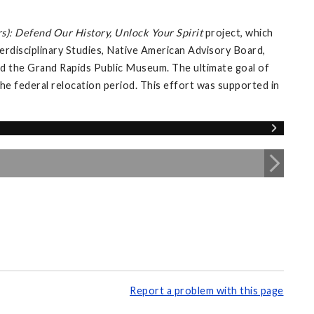
s): Defend Our History, Unlock Your Spirit
project, which
erdisciplinary Studies, Native American Advisory Board,
 and the Grand Rapids Public Museum. The ultimate goal of
 the federal relocation period. This effort was supported in
Report a problem with this page