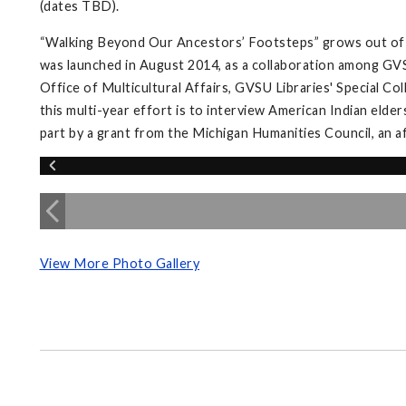
(dates TBD).
“Walking Beyond Our Ancestors’ Footsteps” grows out of 
was launched in August 2014, as a collaboration among GVS
Office of Multicultural Affairs, GVSU Libraries' Special Co
this multi-year effort is to interview American Indian elder
part by a grant from the Michigan Humanities Council, an a
View More Photo Gallery