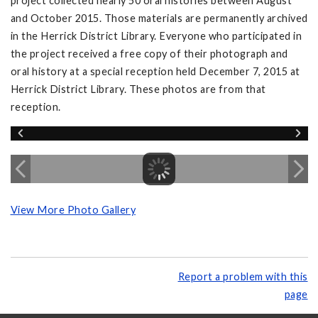
project collected nearly 50 oral histories between August
and October 2015. Those materials are permanently archived
in the Herrick District Library. Everyone who participated in
the project received a free copy of their photograph and
oral history at a special reception held December 7, 2015 at
Herrick District Library. These photos are from that
reception.
View More Photo Gallery
Report a problem with this
page