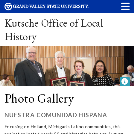
Kutsche Office of Local
History
Photo Gallery
NUESTRA COMUNIDAD HISPANA
Focusing on Holland, Michigan's Latino communities, this