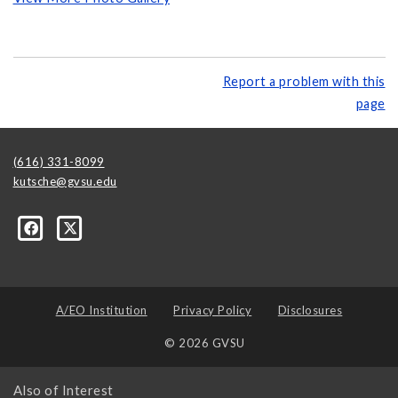
Report a problem with this
page
(616) 331-8099
kutsche@gvsu.edu
A/EO Institution
Privacy Policy
Disclosures
© 2026 GVSU
Also of Interest