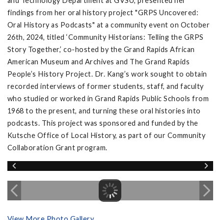
and Technology Department at GVSU, presented her
findings from her oral history project "GRPS Uncovered:
Oral History as Podcasts" at a community event on October
26th, 2024, titled ‘Community Historians: Telling the GRPS
Story Together,’ co-hosted by the Grand Rapids African
American Museum and Archives and The Grand Rapids
People’s History Project. Dr. Kang’s work sought to obtain
recorded interviews of former students, staff, and faculty
who studied or worked in Grand Rapids Public Schools from
1968 to the present, and turning these oral histories into
podcasts. This project was sponsored and funded by the
Kutsche Office of Local History, as part of our Community
Collaboration Grant program.
View More Photo Gallery