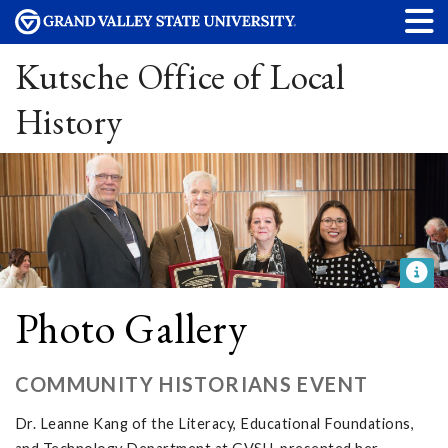
Kutsche Office of Local
History
Photo Gallery
COMMUNITY HISTORIANS EVENT
Dr. Leanne Kang of the Literacy, Educational Foundations,