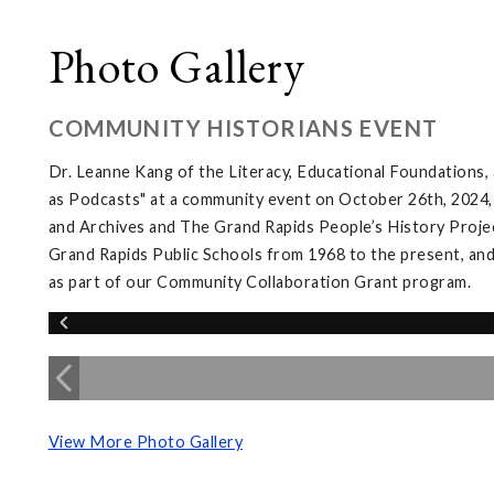
Photo Gallery
COMMUNITY HISTORIANS EVENT
Dr. Leanne Kang of the Literacy, Educational Foundations
as Podcasts" at a community event on October 26th, 2024,
and Archives and The Grand Rapids People’s History Projec
Grand Rapids Public Schools from 1968 to the present, and
as part of our Community Collaboration Grant program.
View More Photo Gallery