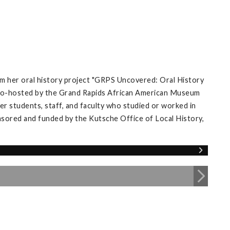
m her oral history project "GRPS Uncovered: Oral History
’ co-hosted by the Grand Rapids African American Museum
r students, staff, and faculty who studied or worked in
nsored and funded by the Kutsche Office of Local History,