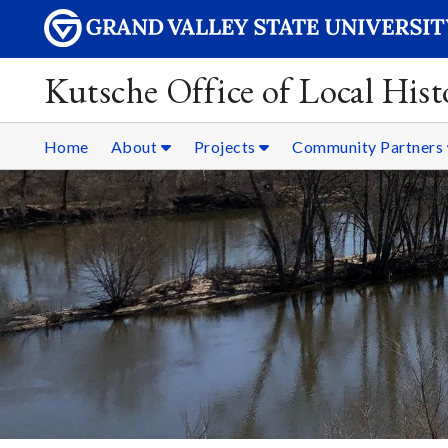
Kutsche Office of Local Hist
Home
About
Projects
Community Partners