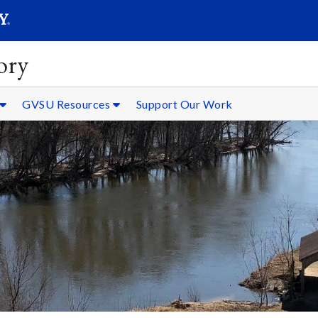
SEARC
Submit
ory
GVSU Resources
Support Our Work