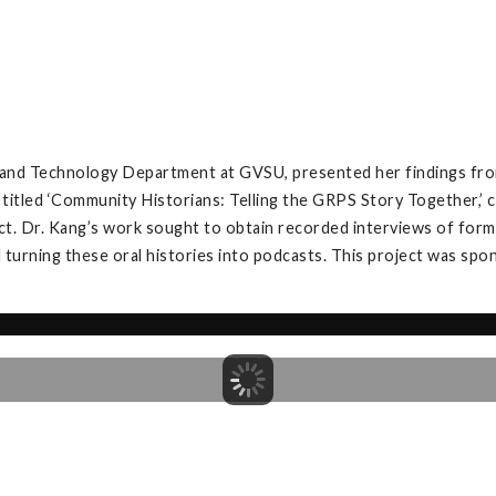
, and Technology Department at GVSU, presented her findings fro
 titled ‘Community Historians: Telling the GRPS Story Together,
t. Dr. Kang’s work sought to obtain recorded interviews of forme
 turning these oral histories into podcasts. This project was spo