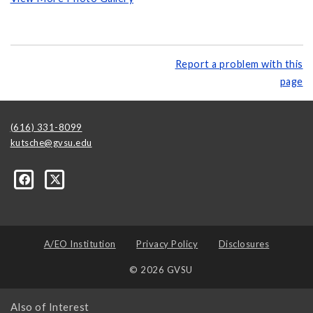
Report a problem with this
page
(616) 331-8099
kutsche@gvsu.edu
A/EO Institution
Privacy Policy
Disclosures
© 2026 GVSU
Also of Interest