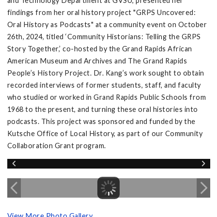
and Technology Department at GVSU, presented her
findings from her oral history project "GRPS Uncovered:
Oral History as Podcasts" at a community event on October
26th, 2024, titled ‘Community Historians: Telling the GRPS
Story Together,’ co-hosted by the Grand Rapids African
American Museum and Archives and The Grand Rapids
People’s History Project. Dr. Kang’s work sought to obtain
recorded interviews of former students, staff, and faculty
who studied or worked in Grand Rapids Public Schools from
1968 to the present, and turning these oral histories into
podcasts. This project was sponsored and funded by the
Kutsche Office of Local History, as part of our Community
Collaboration Grant program.
View More Photo Gallery