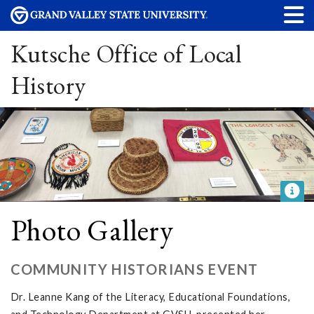
Kutsche Office of Local
History
Photo Gallery
COMMUNITY HISTORIANS EVENT
Dr. Leanne Kang of the Literacy, Educational Foundations,