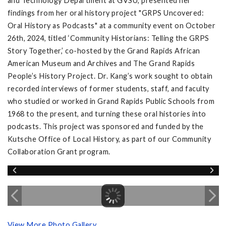
and Technology Department at GVSU, presented her
findings from her oral history project "GRPS Uncovered:
Oral History as Podcasts" at a community event on October
26th, 2024, titled ‘Community Historians: Telling the GRPS
Story Together,’ co-hosted by the Grand Rapids African
American Museum and Archives and The Grand Rapids
People’s History Project. Dr. Kang’s work sought to obtain
recorded interviews of former students, staff, and faculty
who studied or worked in Grand Rapids Public Schools from
1968 to the present, and turning these oral histories into
podcasts. This project was sponsored and funded by the
Kutsche Office of Local History, as part of our Community
Collaboration Grant program.
View More Photo Gallery