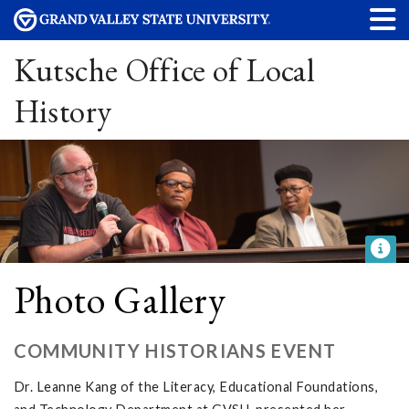
Kutsche Office of Local
History
Photo Gallery
COMMUNITY HISTORIANS EVENT
Dr. Leanne Kang of the Literacy, Educational Foundations,