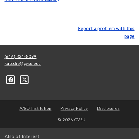
Report a problem with this
page
(616) 331-8099
kutsche@gvsu.edu
A/EO Institution
Privacy Policy
Disclosures
© 2026 GVSU
Also of Interest