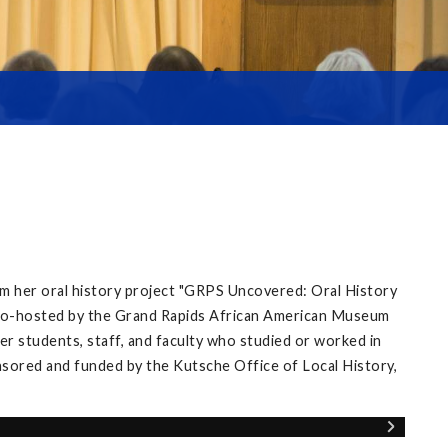
m her oral history project "GRPS Uncovered: Oral History
’ co-hosted by the Grand Rapids African American Museum
r students, staff, and faculty who studied or worked in
nsored and funded by the Kutsche Office of Local History,