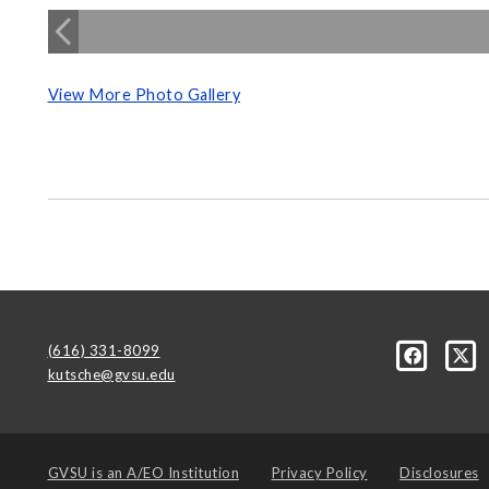
View More Photo Gallery
(616) 331-8099
kutsche@gvsu.edu
GVSU is an
A/EO Institution
Privacy Policy
Disclosures