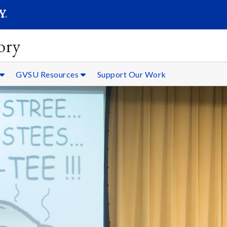
SEARC
Submit
ory
GVSU Resources
Support Our Work