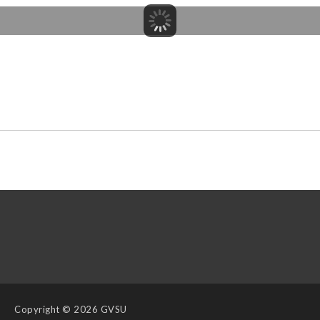
Copyright
© 2026 GVSU