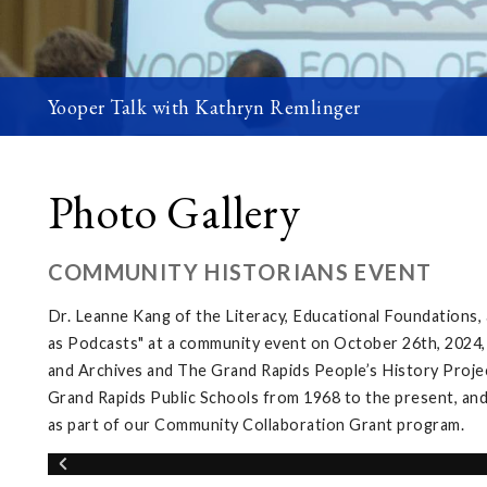
Yooper Talk with Kathryn Remlinger
Photo Gallery
COMMUNITY HISTORIANS EVENT
Dr. Leanne Kang of the Literacy, Educational Foundations
as Podcasts" at a community event on October 26th, 2024,
and Archives and The Grand Rapids People’s History Projec
Grand Rapids Public Schools from 1968 to the present, and
as part of our Community Collaboration Grant program.