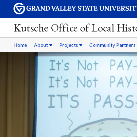
Kutsche Office of Local Hist
Home
About
Projects
Community Partners