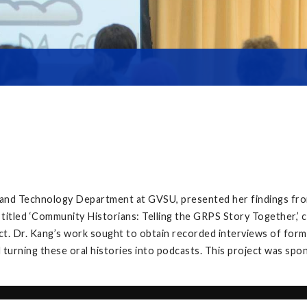
, and Technology Department at GVSU, presented her findings fro
 titled ‘Community Historians: Telling the GRPS Story Together,
t. Dr. Kang’s work sought to obtain recorded interviews of forme
 turning these oral histories into podcasts. This project was spo