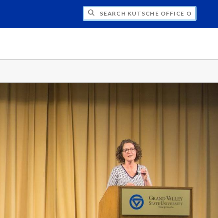
H KUTSCHE OFFICE OF LOCAL HISTORY