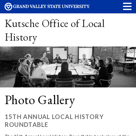
Kutsche Office of Local
History
Photo Gallery
15TH ANNUAL LOCAL HISTORY
ROUNDTABLE