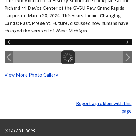
The 15th Annual Local History Roundtable took place at the
Richard M. DeVos Center of the GVSU Pew Grand Rapids
campus on March 20, 2024. This years theme,
Changing
Lands: Past, Present, Future,
discussed how humans have
changed the very soil of West Michigan.
View More Photo Gallery
Report a problem with this
page
(616) 331-8099