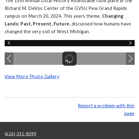
The 15th Annual Local History Roundtable took place at the
Richard M. DeVos Center of the GVSU Pew Grand Rapids
campus on March 20, 2024. This years theme,
Changing
Lands: Past, Present, Future,
discussed how humans have
changed the very soil of West Michigan.
View More Photo Gallery
Report a problem with this
page
(616) 331-8099