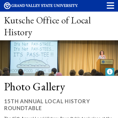
Kutsche Office of Local
History
Photo Gallery
15TH ANNUAL LOCAL HISTORY
ROUNDTABLE