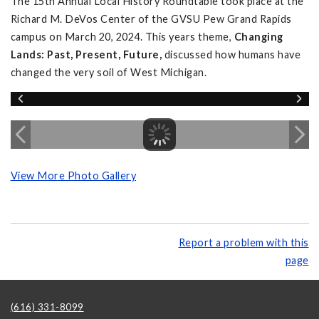
The 15th Annual Local History Roundtable took place at the
Richard M. DeVos Center of the GVSU Pew Grand Rapids
campus on March 20, 2024. This years theme,
Changing
Lands: Past, Present, Future,
discussed how humans have
changed the very soil of West Michigan.
View More Photo Gallery
Report a problem with this
page
(616) 331-8099