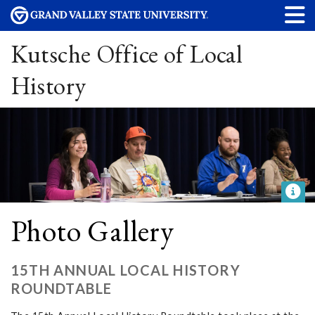
Kutsche Office of Local
History
Photo Gallery
15TH ANNUAL LOCAL HISTORY
ROUNDTABLE