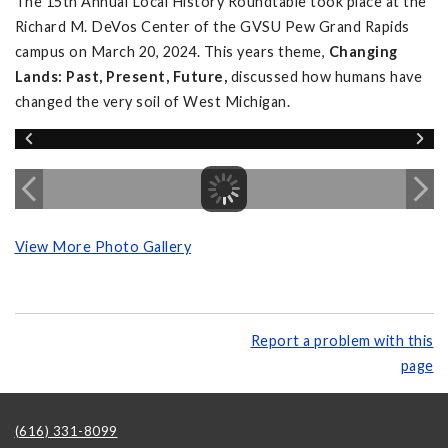
The 15th Annual Local History Roundtable took place at the
Richard M. DeVos Center of the GVSU Pew Grand Rapids
campus on March 20, 2024. This years theme,
Changing
Lands: Past, Present, Future,
discussed how humans have
changed the very soil of West Michigan.
View More Photo Gallery
Report a problem with this
page
(616) 331-8099