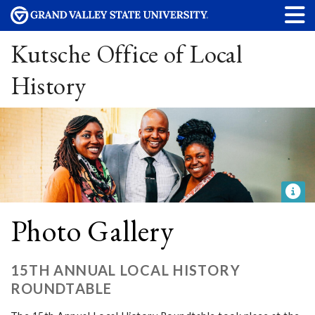
Kutsche Office of Local
History
Photo Gallery
15TH ANNUAL LOCAL HISTORY
ROUNDTABLE