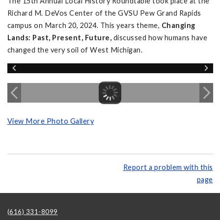
The 15th Annual Local History Roundtable took place at the
Richard M. DeVos Center of the GVSU Pew Grand Rapids
campus on March 20, 2024. This years theme,
Changing
Lands: Past, Present, Future,
discussed how humans have
changed the very soil of West Michigan.
View More Photo Gallery
Report a problem with this
page
(616) 331-8099