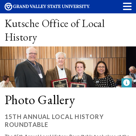
Kutsche Office of Local
History
Photo Gallery
15TH ANNUAL LOCAL HISTORY
ROUNDTABLE