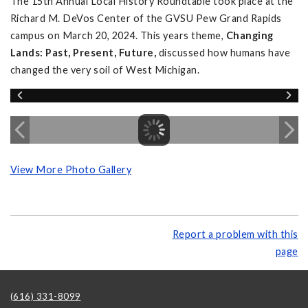
The 15th Annual Local History Roundtable took place at the
Richard M. DeVos Center of the GVSU Pew Grand Rapids
campus on March 20, 2024. This years theme,
Changing
Lands: Past, Present, Future,
discussed how humans have
changed the very soil of West Michigan.
View More Photo Gallery
Report a problem with this
page
(616) 331-8099