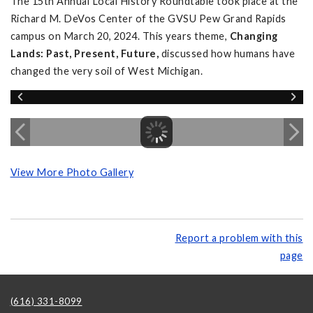
The 15th Annual Local History Roundtable took place at the
Richard M. DeVos Center of the GVSU Pew Grand Rapids
campus on March 20, 2024. This years theme,
Changing
Lands: Past, Present, Future,
discussed how humans have
changed the very soil of West Michigan.
View More Photo Gallery
Report a problem with this
page
(616) 331-8099