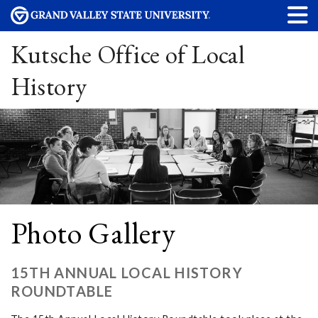
Kutsche Office of Local
History
Photo Gallery
15TH ANNUAL LOCAL HISTORY
ROUNDTABLE