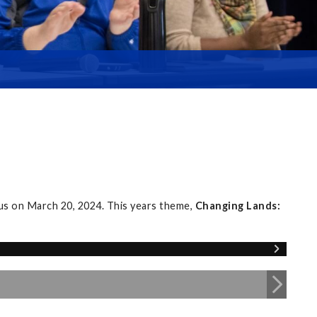
s on March 20, 2024. This years theme,
Changing Lands: