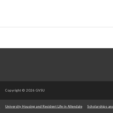
Copyright
© 2026 GVSU
s
University Housing and Resident Life in Allendale
Scholarships an