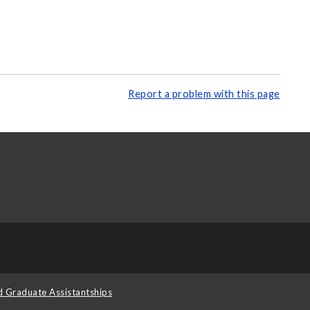
Report a problem with this page
d Graduate Assistantships