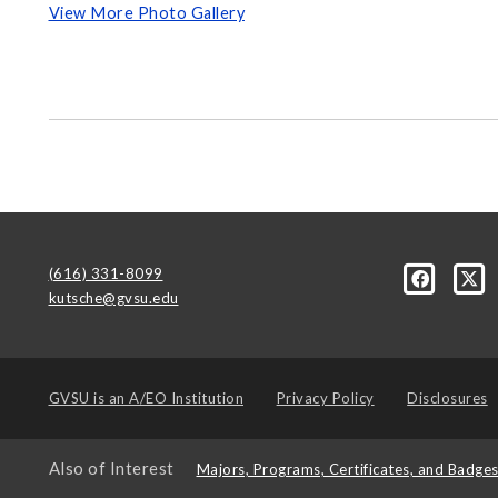
View More Photo Gallery
(616) 331-8099
kutsche@gvsu.edu
GVSU is an
A/EO Institution
Privacy Policy
Disclosures
Also of Interest
Majors, Programs, Certificates, and Badge