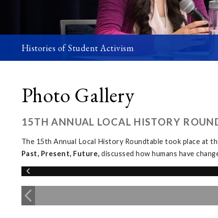
Histories of Student Activism
Photo Gallery
15TH ANNUAL LOCAL HISTORY ROUN
The 15th Annual Local History Roundtable took place at 
Past, Present, Future,
discussed how humans have changed