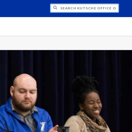
H KUTSCHE OFFICE OF LOCAL HISTORY