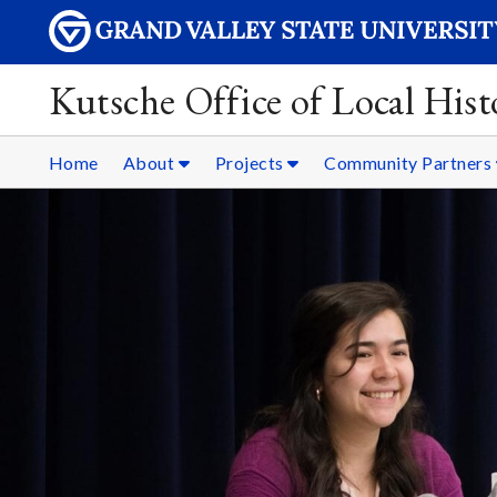
Kutsche Office of Local Hist
Home
About
Projects
Community Partners