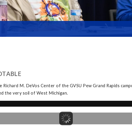
DTABLE
the Richard M. DeVos Center of the GVSU Pew Grand Rapids campu
 the very soil of West Michigan.