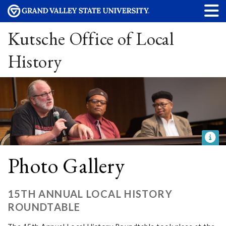
Kutsche Office of Local
History
Photo Gallery
15TH ANNUAL LOCAL HISTORY
ROUNDTABLE