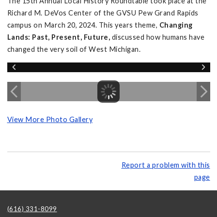
The 15th Annual Local History Roundtable took place at the
Richard M. DeVos Center of the GVSU Pew Grand Rapids
campus on March 20, 2024. This years theme,
Changing
Lands: Past, Present, Future,
discussed how humans have
changed the very soil of West Michigan.
View More Photo Gallery
Report a problem with this
page
(616) 331-8099