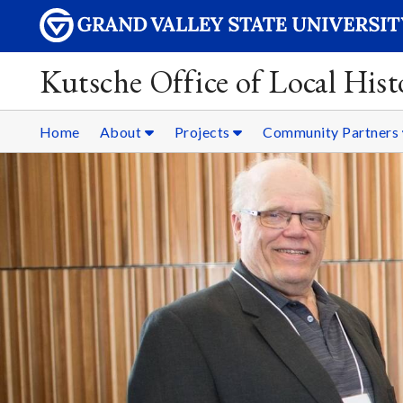
Kutsche Office of Local Hist
Home
About
Projects
Community Partners