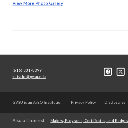
View More Photo Gallery
(616) 331-8099
kutsche@gvsu.edu
GVSU is an
A/EO Institution
Privacy Policy
Disclosures
Also of Interest
Majors, Programs, Certificates, and Badge