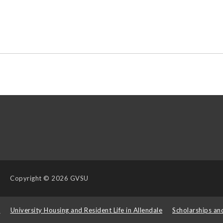
Copyright
© 2026 GVSU
s
University Housing and Resident Life in Allendale
Scholarships an