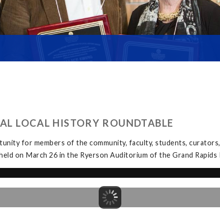
UAL LOCAL HISTORY ROUNDTABLE
unity for members of the community, faculty, students, curators, 
held on March 26 in the Ryerson Auditorium of the Grand Rapids P