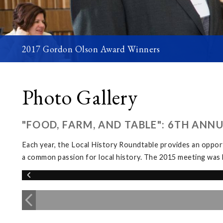
2017 Gordon Olson Award Winners
Photo Gallery
"FOOD, FARM, AND TABLE": 6TH ANN
Each year, the Local History Roundtable provides an opport
a common passion for local history. The 2015 meeting was 