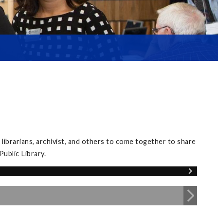
librarians, archivist, and others to come together to share
ublic Library.