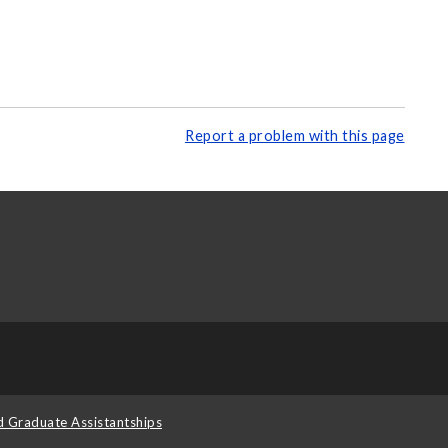
Report a problem with this page
d Graduate Assistantships