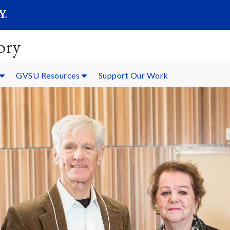
SEARC
Submit
ory
GVSU Resources
Support Our Work