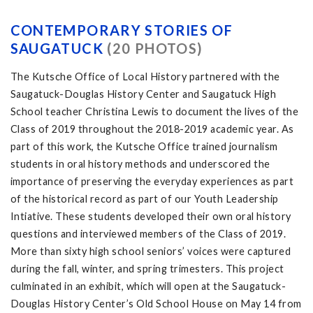
CONTEMPORARY STORIES OF
SAUGATUCK
(20 PHOTOS)
The Kutsche Office of Local History partnered with the
Saugatuck-Douglas History Center and Saugatuck High
School teacher Christina Lewis to document the lives of the
Class of 2019 throughout the 2018-2019 academic year. As
part of this work, the Kutsche Office trained journalism
students in oral history methods and underscored the
importance of preserving the everyday experiences as part
of the historical record as part of our Youth Leadership
Intiative. These students developed their own oral history
questions and interviewed members of the Class of 2019.
More than sixty high school seniors’ voices were captured
during the fall, winter, and spring trimesters. This project
culminated in an exhibit, which will open at the Saugatuck-
Douglas History Center’s Old School House on May 14 from