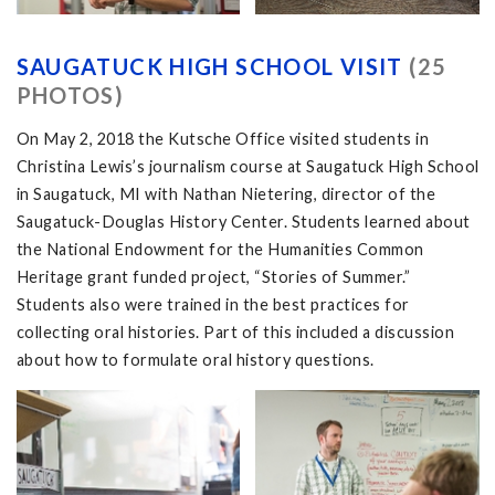
SAUGATUCK HIGH SCHOOL VISIT
(25
PHOTOS)
On May 2, 2018 the Kutsche Office visited students in
Christina Lewis’s journalism course at Saugatuck High School
in Saugatuck, MI with Nathan Nietering, director of the
Saugatuck-Douglas History Center. Students learned about
the National Endowment for the Humanities Common
Heritage grant funded project, “Stories of Summer.”
Students also were trained in the best practices for
collecting oral histories. Part of this included a discussion
about how to formulate oral history questions.