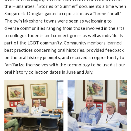
the Humanities, “Stories of Summer” documents a time when
Saugatuck-Douglas gained a reputation as a “home for all.”
The twin lakeshore towns were seen as welcoming to
diverse communities ranging from those involved in the arts
to college students and concert goers as well as individuals
part of the LGBT community. Community members learned
best practices concerning oral histories, provided feedback
on the oral history prompts, and received an opportunity to
familiarize themselves with the technology to be used at our
oral history collection dates in June and July.