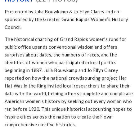
Presented by Julia Bouwkamp & Jo Ellyn Clarey and co-
sponsored by the Greater Grand Rapids Women’s History
Council.
The historical charting of Grand Rapids women's runs for
public office upends conventional wisdom and offers
surprises about dates, the numbers of races, and the
identities of women who participated in local politics
beginning in 1887. Julia Bouwkamp and Jo Ellyn Clarey
reported on how the national crowdsourcing project Her
Hat Was in the Ring invited local researchers to share their
data with the world, helping others complete and complicate
American women's history by seeking out every woman who
ran before 1920. This unique historical accounting hopes to
inspire cities across the nation to create their own
comprehensive elective histories.