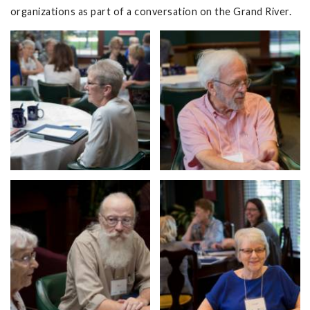
organizations as part of a conversation on the Grand River.