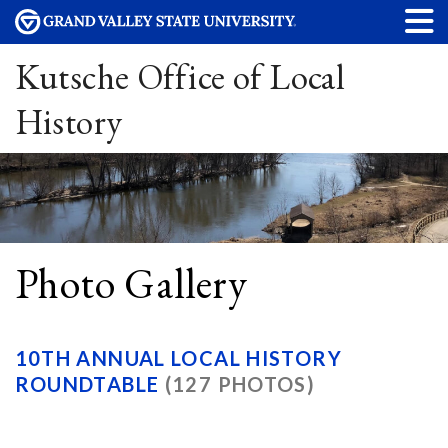
Kutsche Office of Local
History
Photo Gallery
10TH ANNUAL LOCAL HISTORY
ROUNDTABLE
(127 PHOTOS)