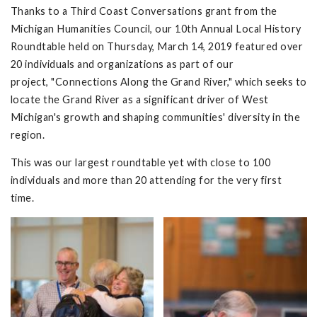
Thanks to a Third Coast Conversations grant from the
Michigan Humanities Council, our 10th Annual Local History
Roundtable held on Thursday, March 14, 2019 featured over
20 individuals and organizations as part of our
project, "Connections Along the Grand River," which seeks to
locate the Grand River as a significant driver of West
Michigan's growth and shaping communities' diversity in the
region.
This was our largest roundtable yet with close to 100
individuals and more than 20 attending for the very first
time.