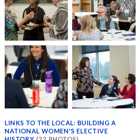
LINKS TO THE LOCAL: BUILDING A
NATIONAL WOMEN'S ELECTIVE
HISTORY
(22 PHOTOS)