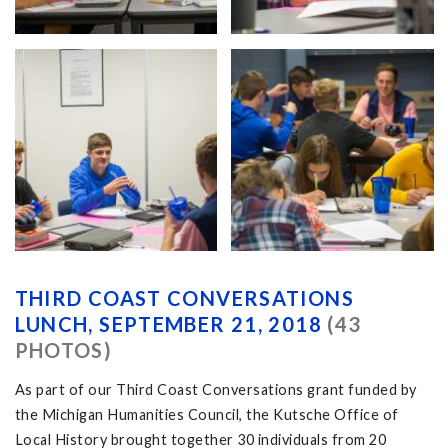
THIRD COAST CONVERSATIONS
LUNCH, SEPTEMBER 21, 2018
(43
PHOTOS)
As part of our Third Coast Conversations grant funded by
the Michigan Humanities Council, the Kutsche Office of
Local History brought together 30 individuals from 20