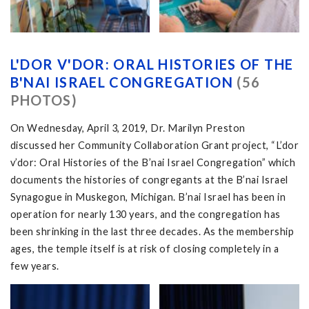
L'DOR V'DOR: ORAL HISTORIES OF THE
B'NAI ISRAEL CONGREGATION
(56
PHOTOS)
On Wednesday, April 3, 2019, Dr. Marilyn Preston
discussed her Community Collaboration Grant project, “L’dor
v’dor: Oral Histories of the B’nai Israel Congregation” which
documents the histories of congregants at the B’nai Israel
Synagogue in Muskegon, Michigan. B’nai Israel has been in
operation for nearly 130 years, and the congregation has
been shrinking in the last three decades. As the membership
ages, the temple itself is at risk of closing completely in a
few years.