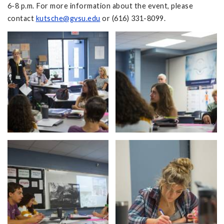
6-8 p.m. For more information about the event, please
contact
kutsche@gvsu.edu
or (616) 331-8099.