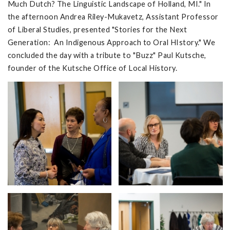
Much Dutch? The Linguistic Landscape of Holland, MI." In
the afternoon Andrea Riley-Mukavetz, Assistant Professor
of Liberal Studies, presented "Stories for the Next
Generation: An Indigenous Approach to Oral HIstory." We
concluded the day with a tribute to "Buzz" Paul Kutsche,
founder of the Kutsche Office of Local History.