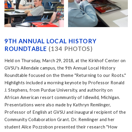
9TH ANNUAL LOCAL HISTORY
ROUNDTABLE
(134 PHOTOS)
Held on Thursday, March 29, 2018, at the Kirkhof Center on
GVSU's Allendale campus, the 9th Annual Local History
Roundtable focused on the theme "Returning to our Roots."
Highlights included a morning keynote by Professor Ronald
J. Stephens, from Purdue University, and authority on
African American resort communtiy of Idlewild, Michigan.
Presentations were also made by Kathryn Remlinger,
Professor of English at GVSU and inaugural recipient of the
Community Collaboration Grant. Dr. Remlinger and her
student Alice Pozzobon presented their research "How