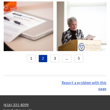
1
2
3
...
5
Report a problem with this
page
(616) 331-8099