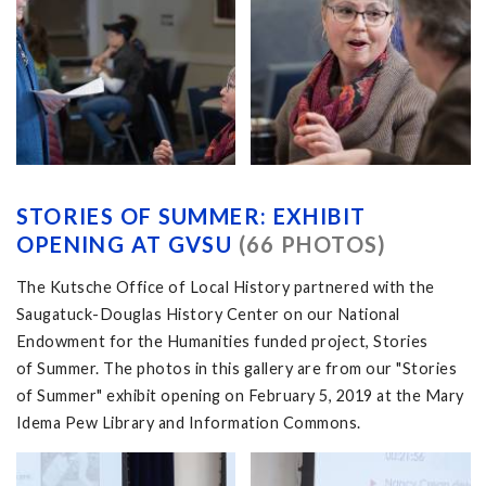
STORIES OF SUMMER: EXHIBIT
OPENING AT GVSU
(66 PHOTOS)
The Kutsche Office of Local History partnered with the
Saugatuck-Douglas History Center on our National
Endowment for the Humanities funded project, Stories
of Summer. The photos in this gallery are from our "Stories
of Summer" exhibit opening on February 5, 2019 at the Mary
Idema Pew Library and Information Commons.