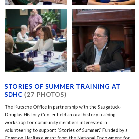
STORIES OF SUMMER TRAINING AT
SDHC
(27 PHOTOS)
The Kutsche Office in partnership with the Saugatuck-
Douglas History Center held an oral history training
workshop for community members interested in
volunteering to support “Stories of Summer.” Funded by a
Common Heritage grant from the National Endowment for