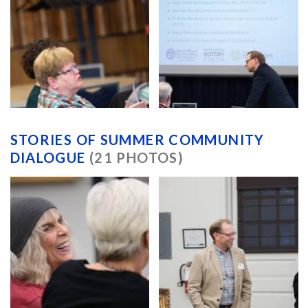
STORIES OF SUMMER COMMUNITY
DIALOGUE
(21 PHOTOS)