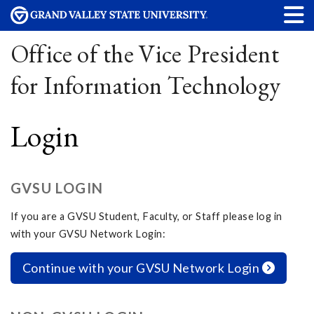
Office of the Vice President
for Information Technology
Login
GVSU LOGIN
If you are a GVSU Student, Faculty, or Staff please log in
with your GVSU Network Login:
Continue with your GVSU Network Login