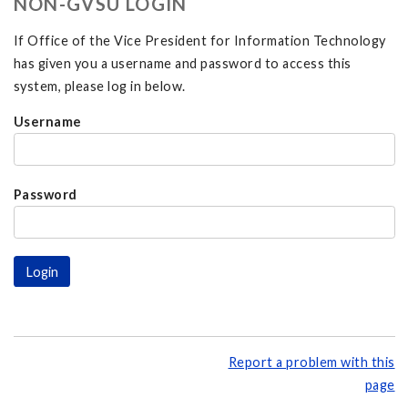
NON-GVSU LOGIN
If Office of the Vice President for Information Technology
has given you a username and password to access this
system, please log in below.
Username
Password
Report a problem with this
page