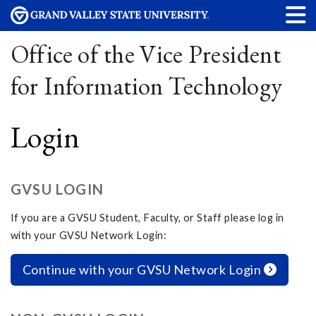
Office of the Vice President
for Information Technology
Login
GVSU LOGIN
If you are a GVSU Student, Faculty, or Staff please log in
with your GVSU Network Login:
Continue with your GVSU Network Login