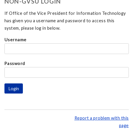
NON-GVSU LOGIN
If Office of the Vice President for Information Technology
has given you a username and password to access this
system, please log in below.
Username
Password
Report a problem with this
page