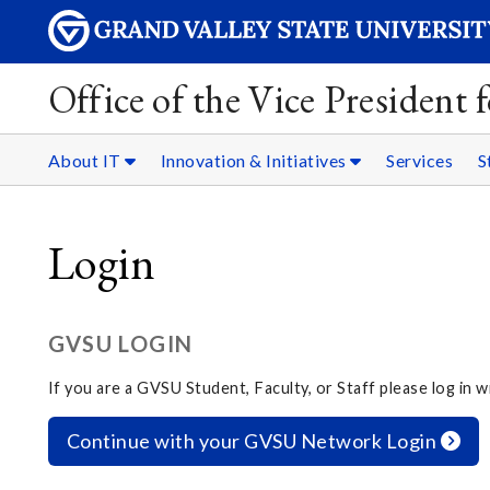
Office of the Vice President
About IT
Innovation & Initiatives
Services
S
Login
GVSU LOGIN
If you are a GVSU Student, Faculty, or Staff please log in
Continue with your GVSU Network Login