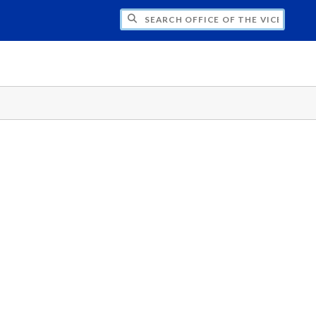
H OFFICE OF THE VICE PRESIDENT FOR