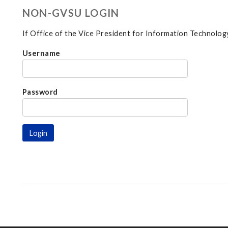
NON-GVSU LOGIN
If Office of the Vice President for Information Technology
Username
Password