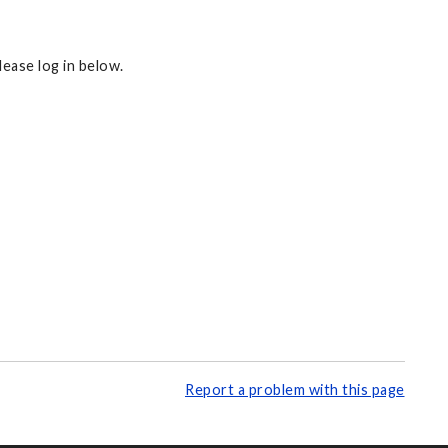
ease log in below.
Report a problem with this page