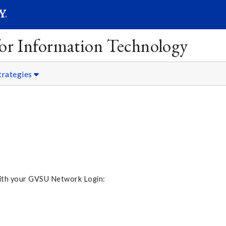
SEARC
Submit
 for Information Technology
trategies
 with your GVSU Network Login: