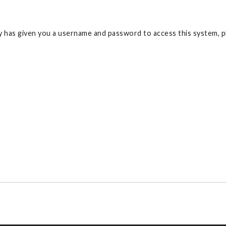
 has given you a username and password to access this system, pl