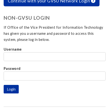
Continue with your GVSU Network Login
NON-GVSU LOGIN
If Office of the Vice President for Information Technology
has given you a username and password to access this
system, please log in below.
Username
Password