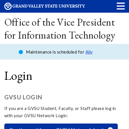
Office of the Vice President
for Information Technology
Maintenance is scheduled for
Ally
Login
GVSU LOGIN
If you are a GVSU Student, Faculty, or Staff please log in
with your GVSU Network Login: