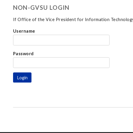
NON-GVSU LOGIN
If Office of the Vice President for Information Technology
Username
Password