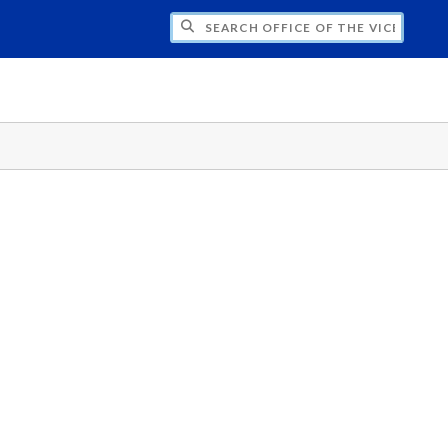
H OFFICE OF THE VICE PRESIDENT FOR