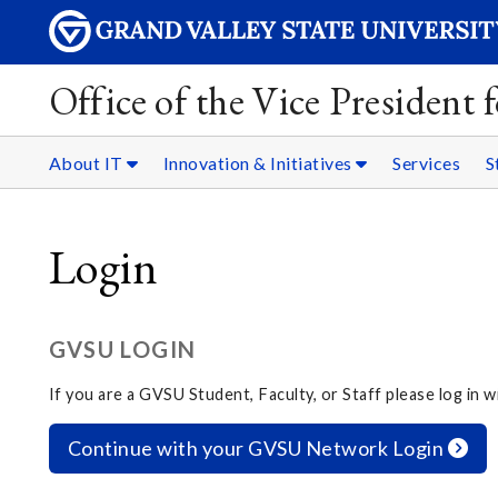
Office of the Vice President
About IT
Innovation & Initiatives
Services
S
Login
GVSU LOGIN
If you are a GVSU Student, Faculty, or Staff please log in
Continue with your GVSU Network Login