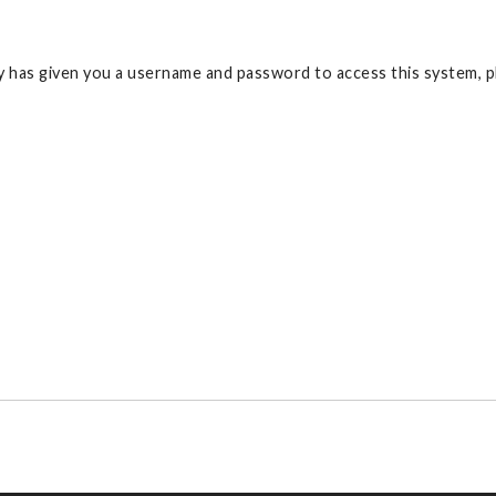
 has given you a username and password to access this system, pl