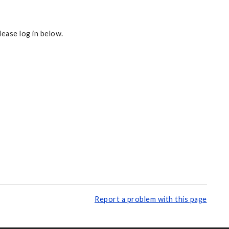
ease log in below.
Report a problem with this page