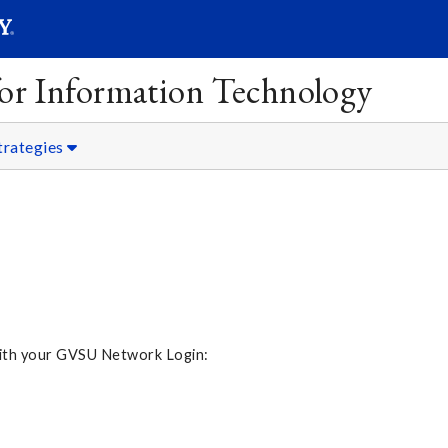
SEARC
Submit
 for Information Technology
trategies
 with your GVSU Network Login: