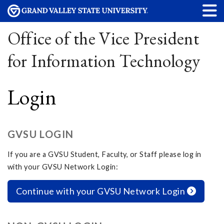
Office of the Vice President
for Information Technology
Login
GVSU LOGIN
If you are a GVSU Student, Faculty, or Staff please log in
with your GVSU Network Login:
Continue with your GVSU Network Login