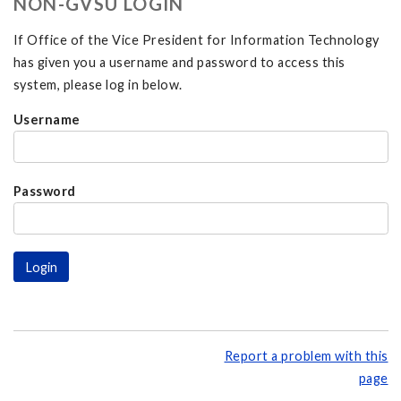
NON-GVSU LOGIN
If Office of the Vice President for Information Technology
has given you a username and password to access this
system, please log in below.
Username
Password
Report a problem with this
page