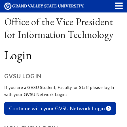
Office of the Vice President
for Information Technology
Login
GVSU LOGIN
If you are a GVSU Student, Faculty, or Staff please log in
with your GVSU Network Login:
Continue with your GVSU Network Login