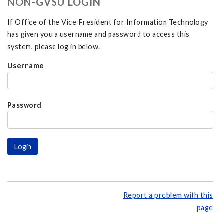
NON-GVSU LOGIN
If Office of the Vice President for Information Technology
has given you a username and password to access this
system, please log in below.
Username
Password
Report a problem with this
page